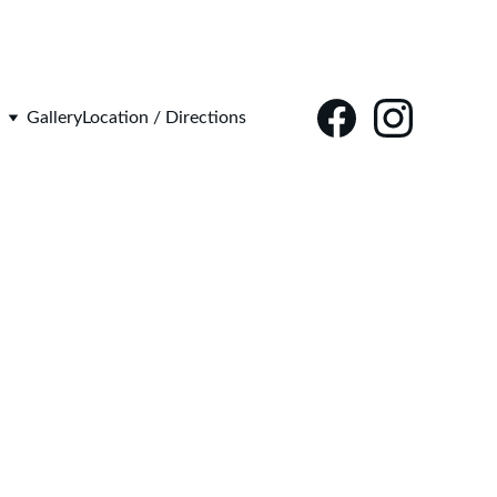
Gallery
Location / Directions